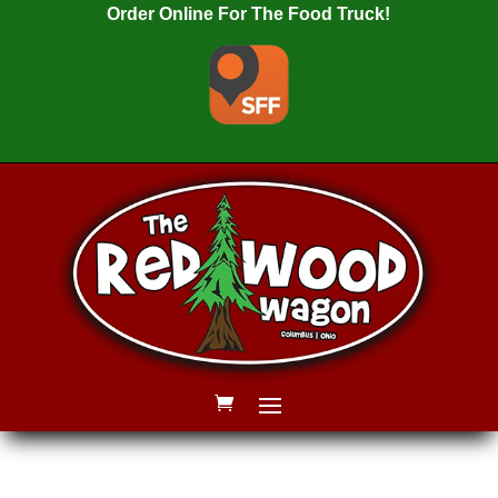
Order Online For The Food Truck!