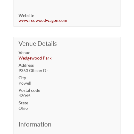
Website
www.redwoodwagon.com
Venue Details
Venue
Wedgewood Park
Address
9363 Gibson Dr
City
Powell
Postal code
43065
State
Ohio
Information