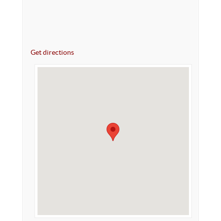
Get directions