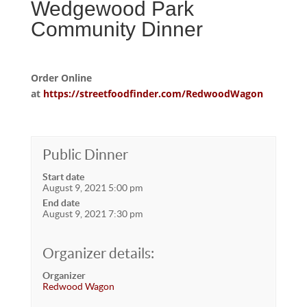
Wedgewood Park
Community Dinner
Order Online
at
https://streetfoodfinder.com/RedwoodWagon
Public Dinner
Start date
August 9, 2021 5:00 pm
End date
August 9, 2021 7:30 pm
Organizer details:
Organizer
Redwood Wagon