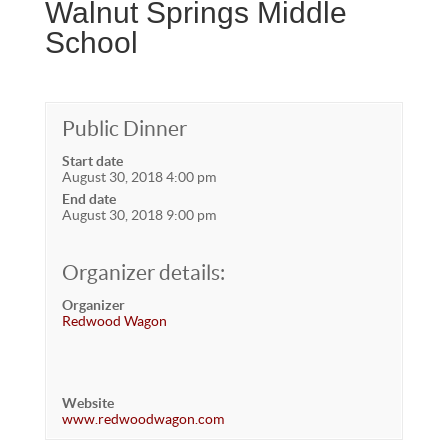
Walnut Springs Middle
School
Public Dinner
Start date
August 30, 2018 4:00 pm
End date
August 30, 2018 9:00 pm
Organizer details:
Organizer
Redwood Wagon
Website
www.redwoodwagon.com