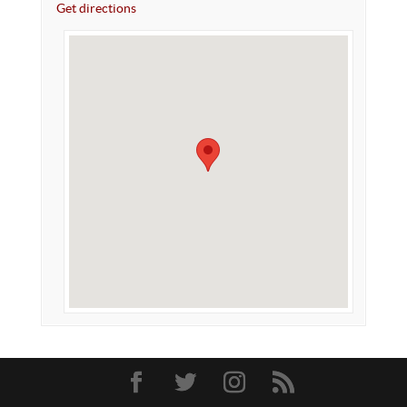
Get directions