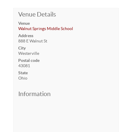
Venue Details
Venue
Walnut Springs Middle School
Address
888 E Walnut St
City
Westerville
Postal code
43081
State
Ohio
Information