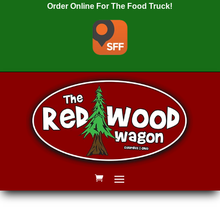
Order Online For The Food Truck!