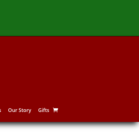
s
Our Story
Gifts