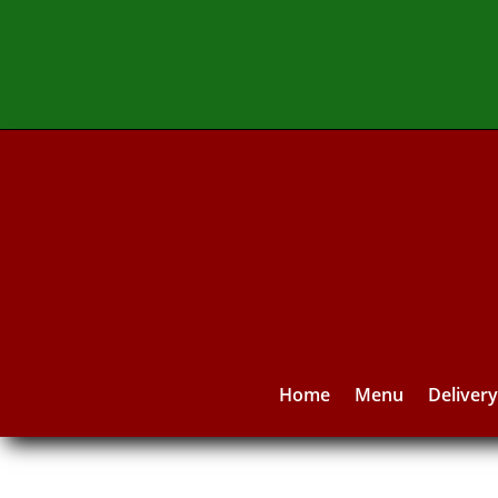
Home
Menu
Deliver