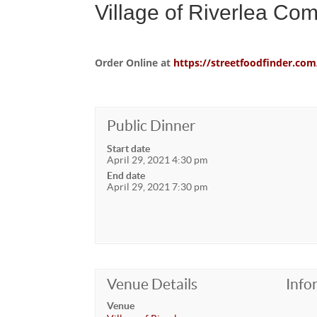
Village of Riverlea Co
Order Online at
https://streetfoodfinder.
Public Dinner
Start date
April 29, 2021 4:30 pm
End date
April 29, 2021 7:30 pm
Venue Details
Info
Venue