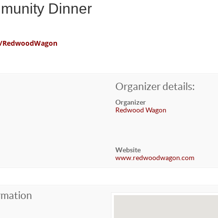
mmunity Dinner
com/RedwoodWagon
Organizer details:
Organizer
Redwood Wagon
Website
www.redwoodwagon.com
rmation