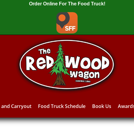
Order Online For The Food Truck!
y and Carryout
Food Truck Schedule
Book Us
Award