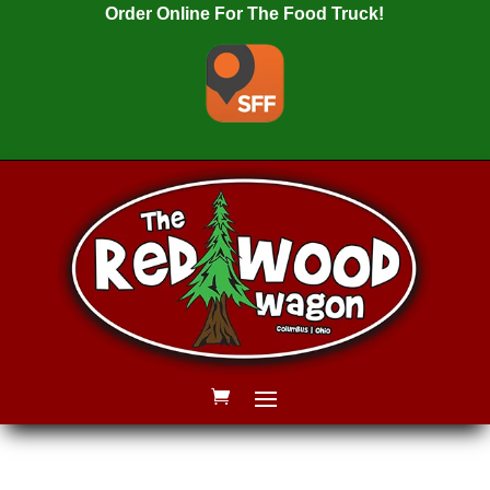
Order Online For The Food Truck!