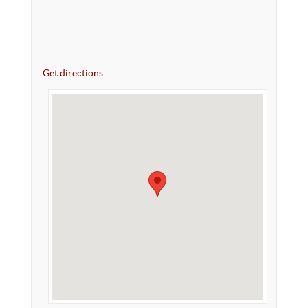
Get directions