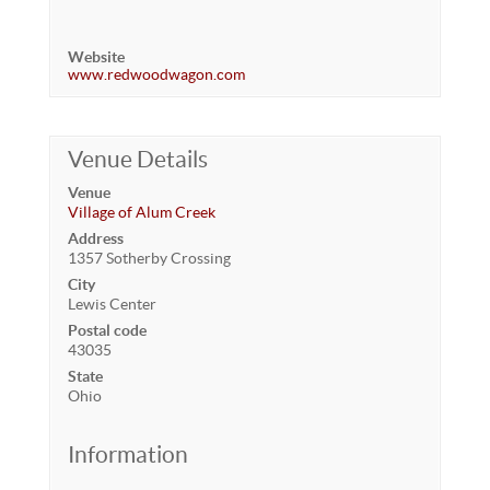
Website
www.redwoodwagon.com
Venue Details
Venue
Village of Alum Creek
Address
1357 Sotherby Crossing
City
Lewis Center
Postal code
43035
State
Ohio
Information