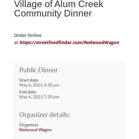
Village of Alum Creek
Community Dinner
Order Online
at
https://streetfoodfinder.com/RedwoodWagon
Public Dinner
Start date
May 6, 2021 4:30 pm
End date
May 6, 2021 7:30 pm
Organizer details:
Organizer
Redwood Wagon