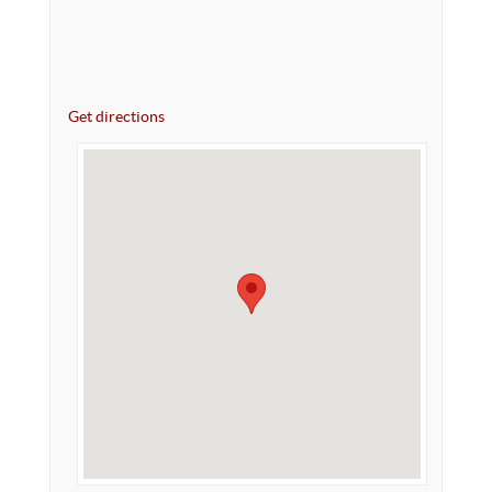
Get directions