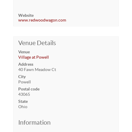
Website
www.redwoodwagon.com
Venue Details
Venue
Village at Powell
Address
40 Fawn Meadow Ct
City
Powell
Postal code
43065
State
Ohio
Information