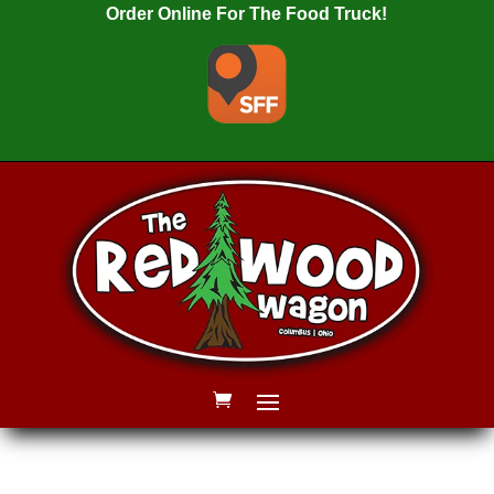
Order Online For The Food Truck!