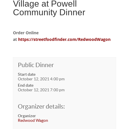
Village at Powell
Community Dinner
Order Online
at
https://streetfoodfinder.com/RedwoodWagon
Public Dinner
Start date
October 12, 2021 4:00 pm
End date
October 12, 2021 7:00 pm
Organizer details:
Organizer
Redwood Wagon