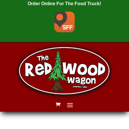
Order Online For The Food Truck!