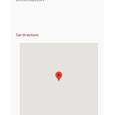
Get directions