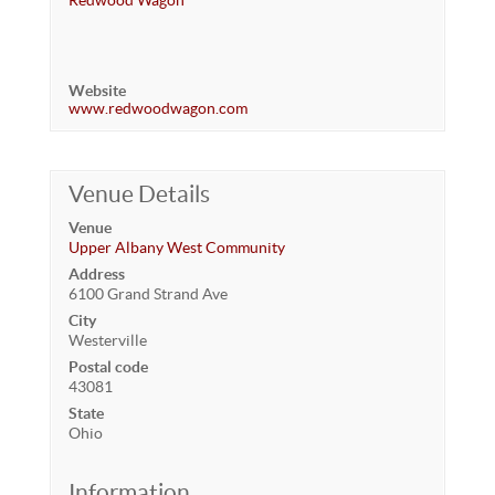
Redwood Wagon
Website
www.redwoodwagon.com
Venue Details
Venue
Upper Albany West Community
Address
6100 Grand Strand Ave
City
Westerville
Postal code
43081
State
Ohio
Information