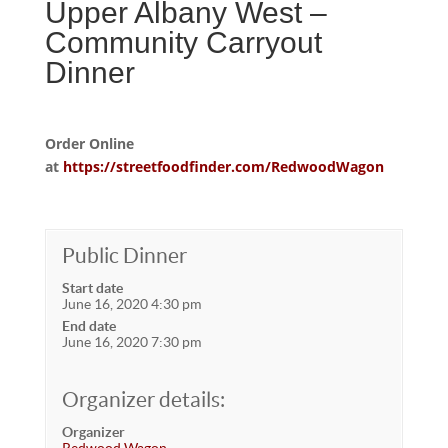
Upper Albany West –
Community Carryout
Dinner
Order Online
at
https://streetfoodfinder.com/RedwoodWagon
Public Dinner
Start date
June 16, 2020 4:30 pm
End date
June 16, 2020 7:30 pm
Organizer details:
Organizer