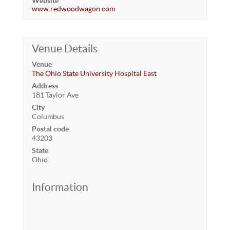
Website
www.redwoodwagon.com
Venue Details
Venue
The Ohio State University Hospital East
Address
181 Taylor Ave
City
Columbus
Postal code
43203
State
Ohio
Information