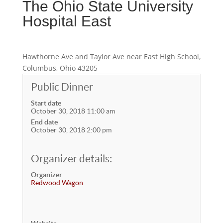
The Ohio State University
Hospital East
Hawthorne Ave and Taylor Ave near East High School,
Columbus, Ohio 43205
Public Dinner
Start date
October 30, 2018 11:00 am
End date
October 30, 2018 2:00 pm
Organizer details:
Organizer
Redwood Wagon