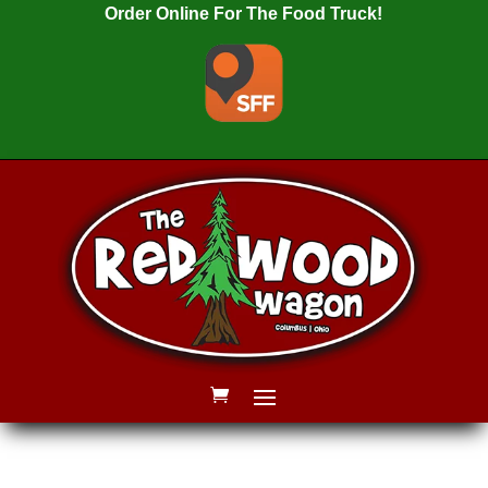
Order Online For The Food Truck!