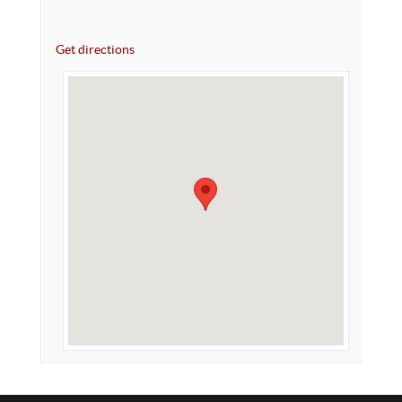
Get directions