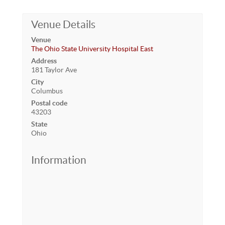
Venue Details
Venue
The Ohio State University Hospital East
Address
181 Taylor Ave
City
Columbus
Postal code
43203
State
Ohio
Information