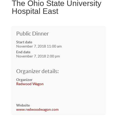
The Ohio State University
Hospital East
Public Dinner
Start date
November 7, 2018 11:00 am
End date
November 7, 2018 2:00 pm
Organizer details:
Organizer
Redwood Wagon
Website
www.redwoodwagon.com