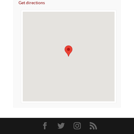
Get directions