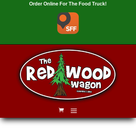
Order Online For The Food Truck!