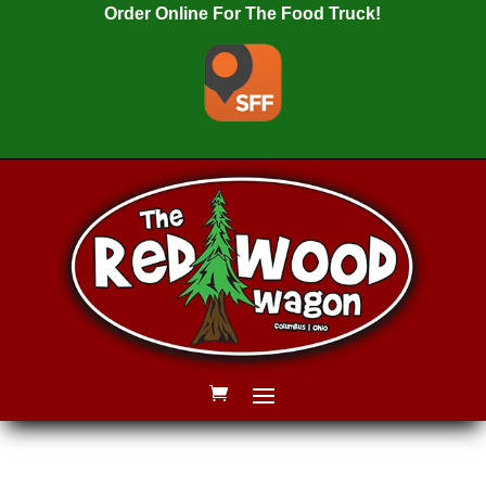
Order Online For The Food Truck!