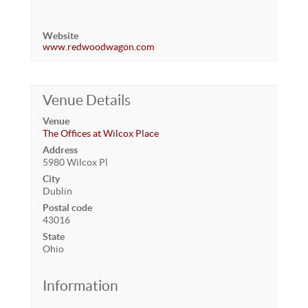
Website
www.redwoodwagon.com
Venue Details
Venue
The Offices at Wilcox Place
Address
5980 Wilcox Pl
City
Dublin
Postal code
43016
State
Ohio
Information