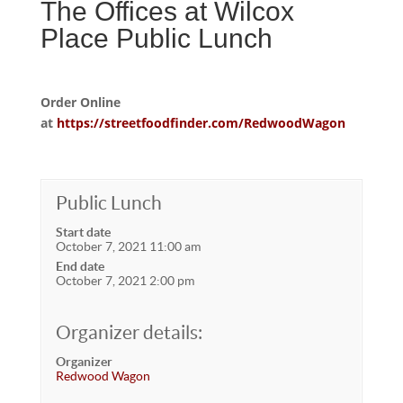
The Offices at Wilcox
Place Public Lunch
Order Online
at
https://streetfoodfinder.com/RedwoodWagon
Public Lunch
Start date
October 7, 2021 11:00 am
End date
October 7, 2021 2:00 pm
Organizer details:
Organizer
Redwood Wagon