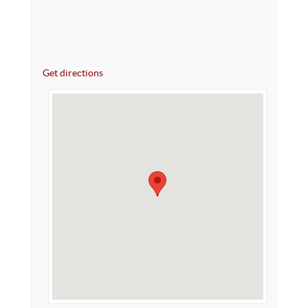
Get directions