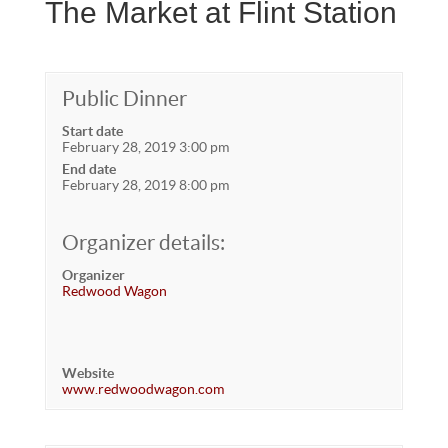
The Market at Flint Station
Public Dinner
Start date
February 28, 2019 3:00 pm
End date
February 28, 2019 8:00 pm
Organizer details:
Organizer
Redwood Wagon
Website
www.redwoodwagon.com