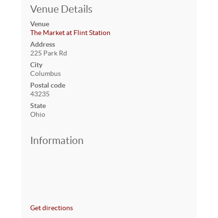
Venue Details
Venue
The Market at Flint Station
Address
225 Park Rd
City
Columbus
Postal code
43235
State
Ohio
Information
Get directions