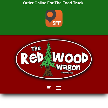
Order Online For The Food Truck!