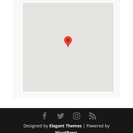
Designed by
Elegant Themes
| Powered by
WordPress