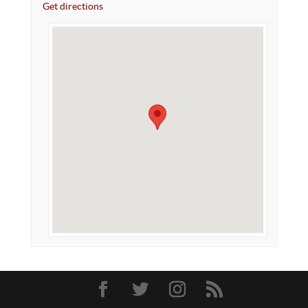
Get directions