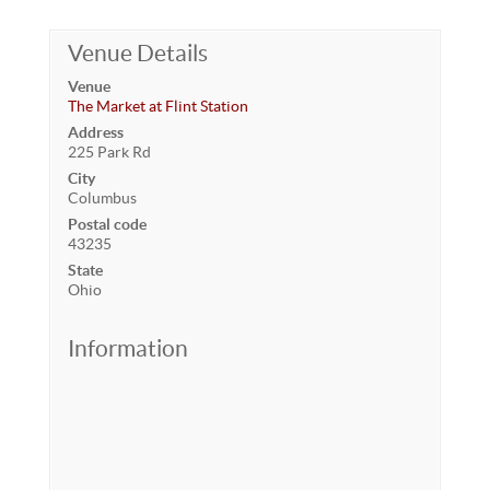
Venue Details
Venue
The Market at Flint Station
Address
225 Park Rd
City
Columbus
Postal code
43235
State
Ohio
Information