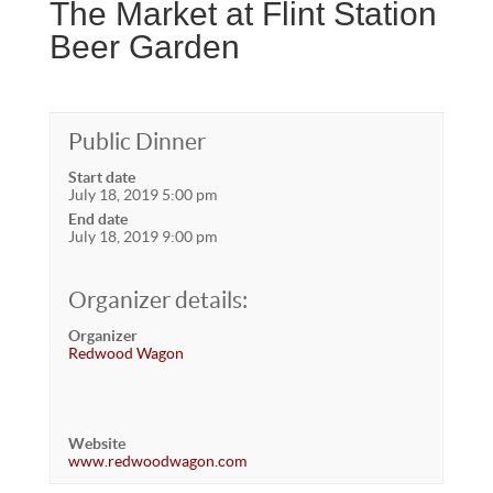
The Market at Flint Station
Beer Garden
Public Dinner
Start date
July 18, 2019 5:00 pm
End date
July 18, 2019 9:00 pm
Organizer details:
Organizer
Redwood Wagon
Website
www.redwoodwagon.com