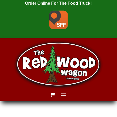
Order Online For The Food Truck!