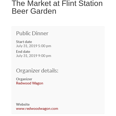
The Market at Flint Station
Beer Garden
Public Dinner
Start date
July 31, 2019 5:00 pm
End date
July 31, 2019 9:00 pm
Organizer details:
Organizer
Redwood Wagon
Website
www.redwoodwagon.com