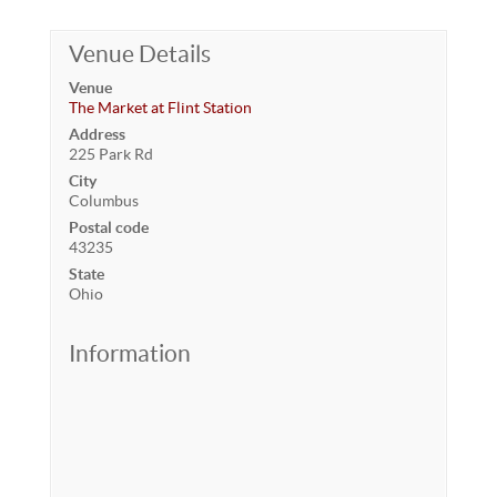
Venue Details
Venue
The Market at Flint Station
Address
225 Park Rd
City
Columbus
Postal code
43235
State
Ohio
Information