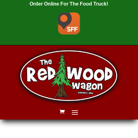
Order Online For The Food Truck!