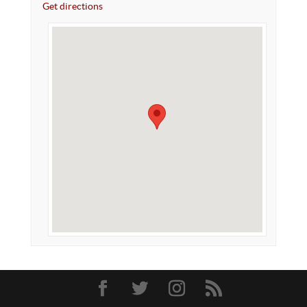
Get directions