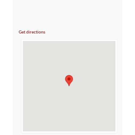
Get directions