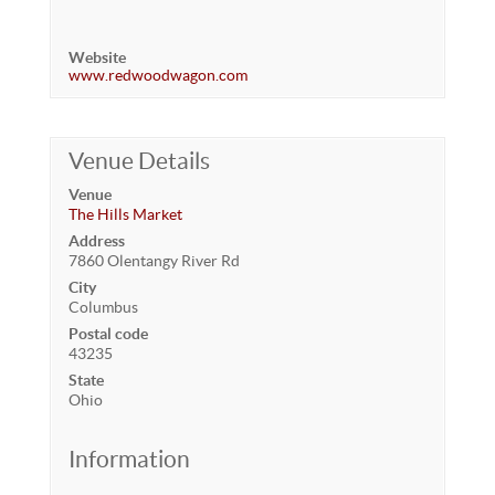
Website
www.redwoodwagon.com
Venue Details
Venue
The Hills Market
Address
7860 Olentangy River Rd
City
Columbus
Postal code
43235
State
Ohio
Information