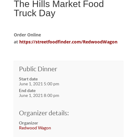
The Hills Market Food
Truck Day
Order Online
at
https://streetfoodfinder.com/RedwoodWagon
Public Dinner
Start date
June 1, 2021 5:00 pm
End date
June 1, 2021 8:00 pm
Organizer details:
Organizer
Redwood Wagon