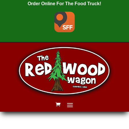
Order Online For The Food Truck!