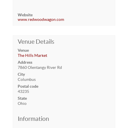
Website
www.redwoodwagon.com
Venue Details
Venue
The Hills Market
Address
7860 Olentangy River Rd
City
Columbus
Postal code
43235
State
Ohio
Information