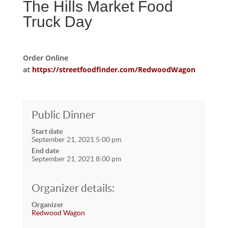
The Hills Market Food
Truck Day
Order Online
at
https://streetfoodfinder.com/RedwoodWagon
Public Dinner
Start date
September 21, 2021 5:00 pm
End date
September 21, 2021 8:00 pm
Organizer details:
Organizer
Redwood Wagon