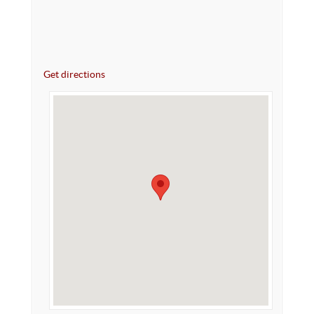
Get directions