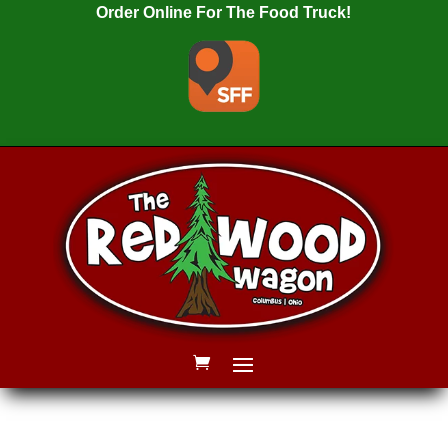
Order Online For The Food Truck!