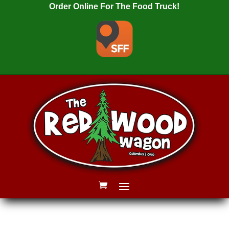
Order Online For The Food Truck!