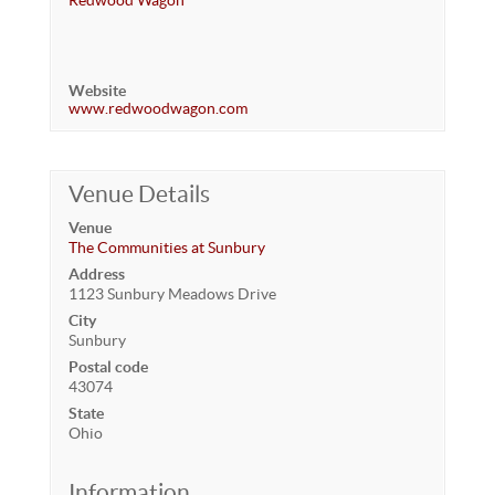
Redwood Wagon
Website
www.redwoodwagon.com
Venue Details
Venue
The Communities at Sunbury
Address
1123 Sunbury Meadows Drive
City
Sunbury
Postal code
43074
State
Ohio
Information