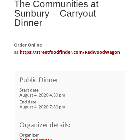
The Communities at
Sunbury – Carryout
Dinner
Order Online
at
https://streetfoodfinder.com/RedwoodWagon
Public Dinner
Start date
August 4, 2020 4:30 pm
End date
August 4, 2020 7:30 pm
Organizer details:
Organizer