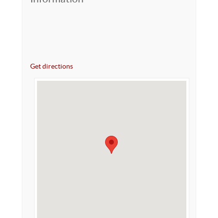
Get directions