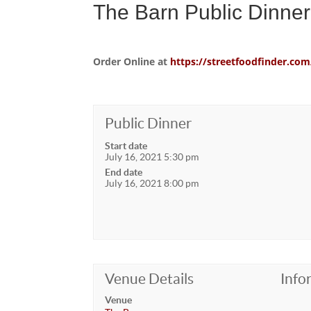
The Barn Public Dinner
Order Online at
https://streetfoodfinder.
Public Dinner
Start date
July 16, 2021 5:30 pm
End date
July 16, 2021 8:00 pm
Venue Details
Info
Venue