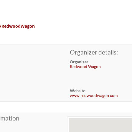
com/RedwoodWagon
Organizer details:
Organizer
Redwood Wagon
Website
www.redwoodwagon.com
rmation