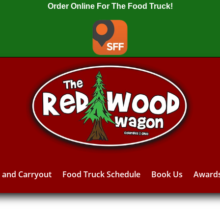
Order Online For The Food Truck!
y and Carryout
Food Truck Schedule
Book Us
Award