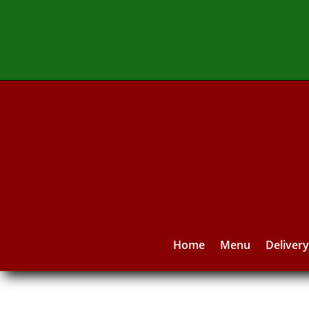
Home
Menu
Deliver