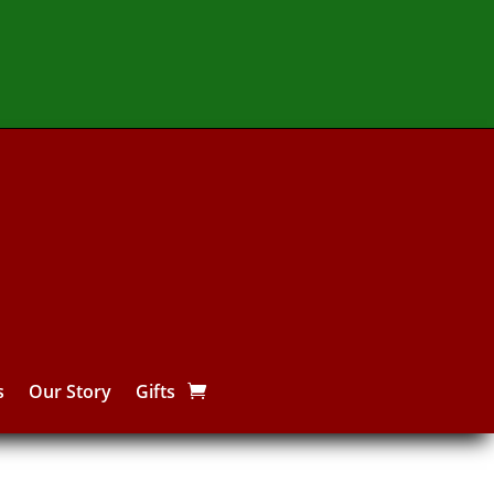
s
Our Story
Gifts