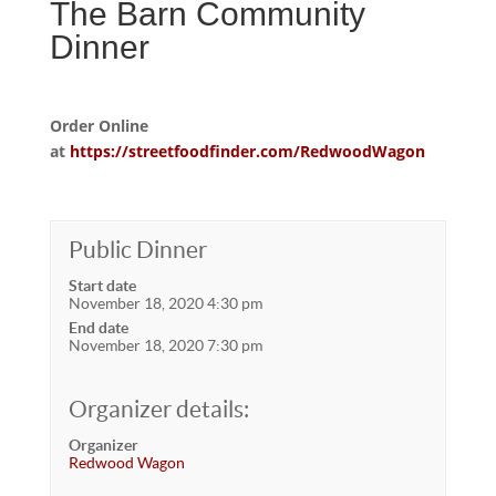
The Barn Community
Dinner
Order Online
at
https://streetfoodfinder.com/RedwoodWagon
Public Dinner
Start date
November 18, 2020 4:30 pm
End date
November 18, 2020 7:30 pm
Organizer details:
Organizer
Redwood Wagon