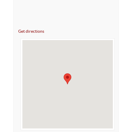
Get directions