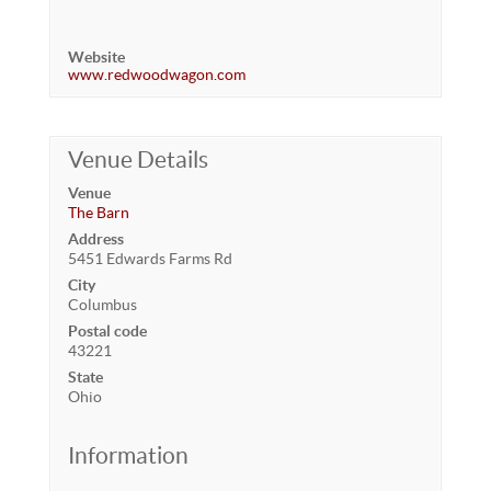
Website
www.redwoodwagon.com
Venue Details
Venue
The Barn
Address
5451 Edwards Farms Rd
City
Columbus
Postal code
43221
State
Ohio
Information