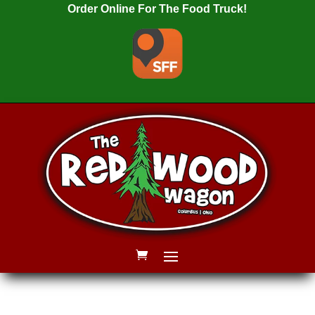
Order Online For The Food Truck!