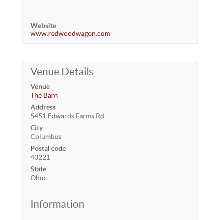
Website
www.redwoodwagon.com
Venue Details
Venue
The Barn
Address
5451 Edwards Farms Rd
City
Columbus
Postal code
43221
State
Ohio
Information