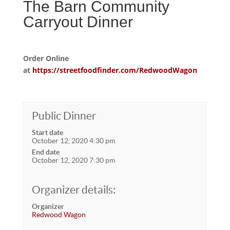
The Barn Community
Carryout Dinner
Order Online
at
https://streetfoodfinder.com/RedwoodWagon
Public Dinner
Start date
October 12, 2020 4:30 pm
End date
October 12, 2020 7:30 pm
Organizer details:
Organizer
Redwood Wagon