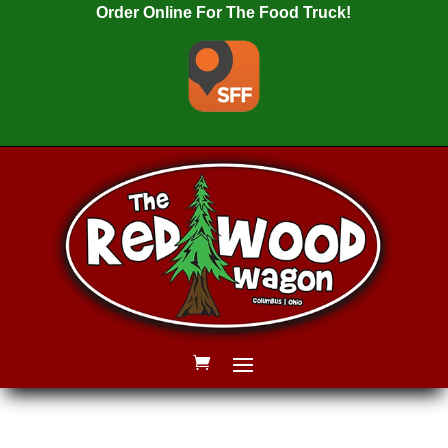
Order Online For The Food Truck!