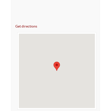
Get directions