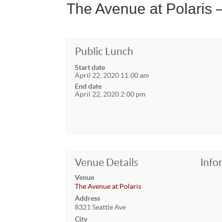
The Avenue at Polaris
Public Lunch
Start date
April 22, 2020 11:00 am
End date
April 22, 2020 2:00 pm
Venue Details
Info
Venue
The Avenue at Polaris
Address
8321 Seattle Ave
City