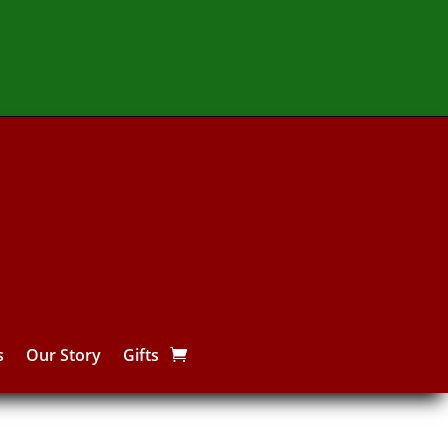
s
Our Story
Gifts