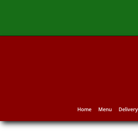
Home
Menu
Deliver