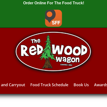
Order Online For The Food Truck!
y and Carryout
Food Truck Schedule
Book Us
Award