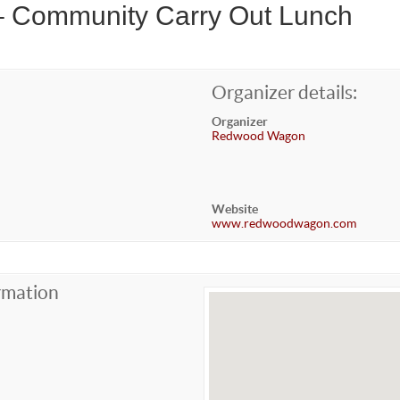
 – Community Carry Out Lunch
Organizer details:
Organizer
Redwood Wagon
Website
www.redwoodwagon.com
rmation