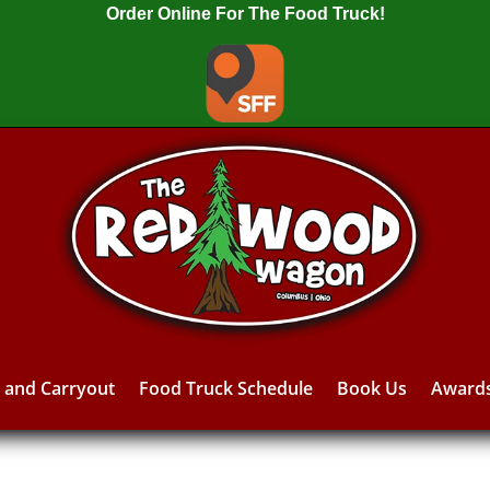
Order Online For The Food Truck!
y and Carryout
Food Truck Schedule
Book Us
Award