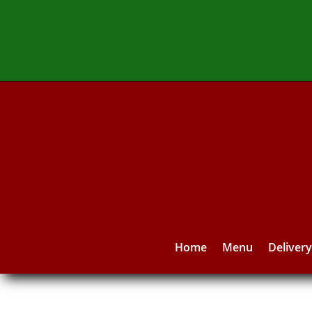
Home
Menu
Deliver