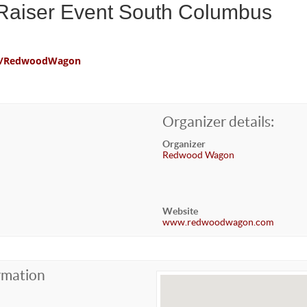
aiser Event South Columbus
com/RedwoodWagon
Organizer details:
Organizer
Redwood Wagon
Website
www.redwoodwagon.com
rmation