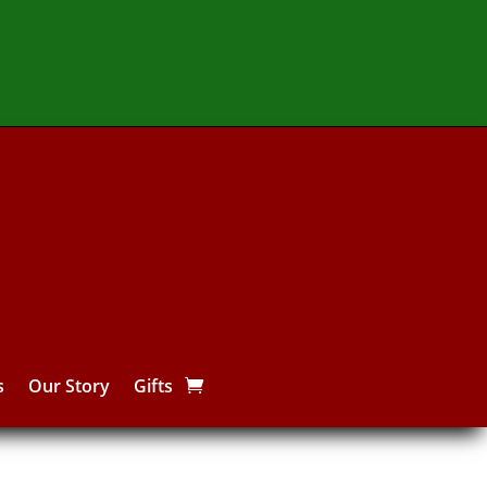
s
Our Story
Gifts