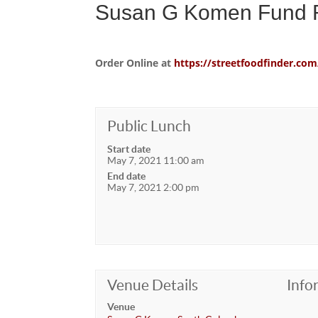
Susan G Komen Fund R
Order Online at
https://streetfoodfinder.
Public Lunch
Start date
May 7, 2021 11:00 am
End date
May 7, 2021 2:00 pm
Venue Details
Info
Venue