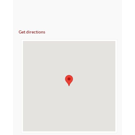
Get directions