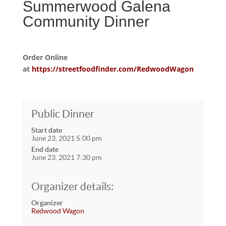
Summerwood Galena
Community Dinner
Order Online
at
https://streetfoodfinder.com/RedwoodWagon
Public Dinner
Start date
June 23, 2021 5:00 pm
End date
June 23, 2021 7:30 pm
Organizer details:
Organizer
Redwood Wagon