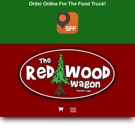
Order Online For The Food Truck!