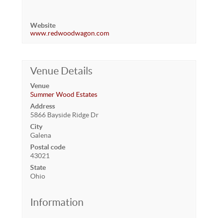
Website
www.redwoodwagon.com
Venue Details
Venue
Summer Wood Estates
Address
5866 Bayside Ridge Dr
City
Galena
Postal code
43021
State
Ohio
Information