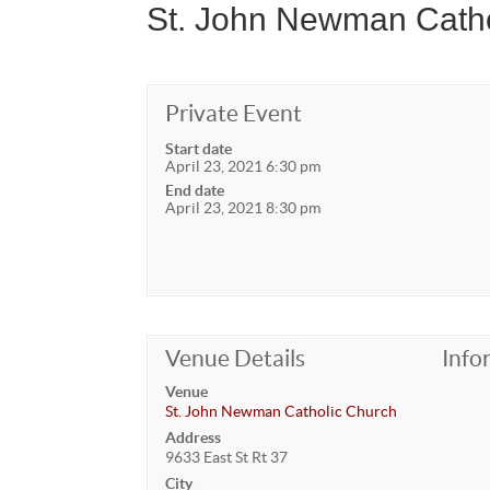
St. John Newman Catho
Private Event
Start date
April 23, 2021 6:30 pm
End date
April 23, 2021 8:30 pm
Venue Details
Info
Venue
St. John Newman Catholic Church
Address
9633 East St Rt 37
City