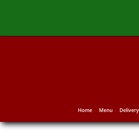
Home
Menu
Deliver