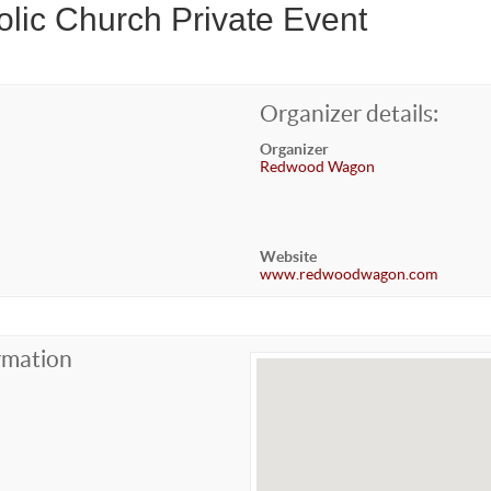
lic Church Private Event
Organizer details:
Organizer
Redwood Wagon
Website
www.redwoodwagon.com
rmation