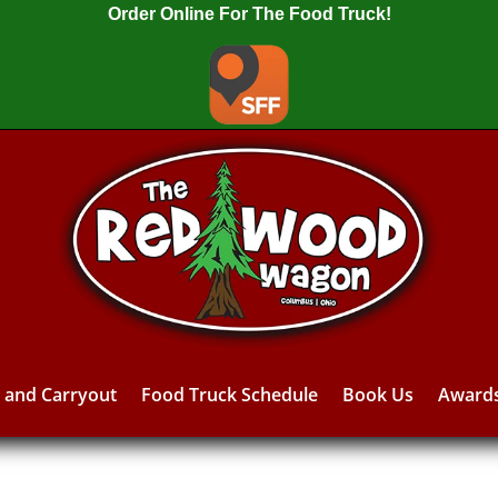
Order Online For The Food Truck!
y and Carryout
Food Truck Schedule
Book Us
Award