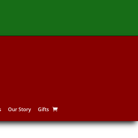
s
Our Story
Gifts