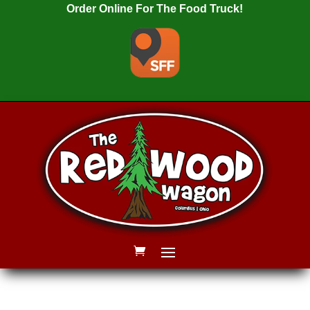
Order Online For The Food Truck!