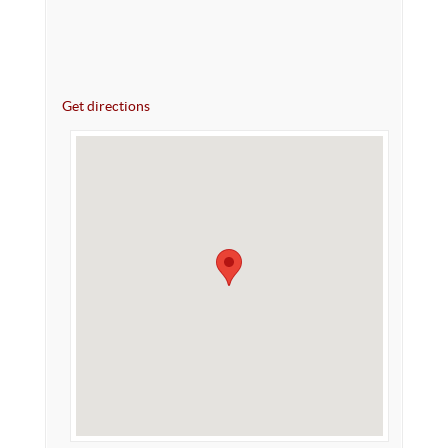
Get directions