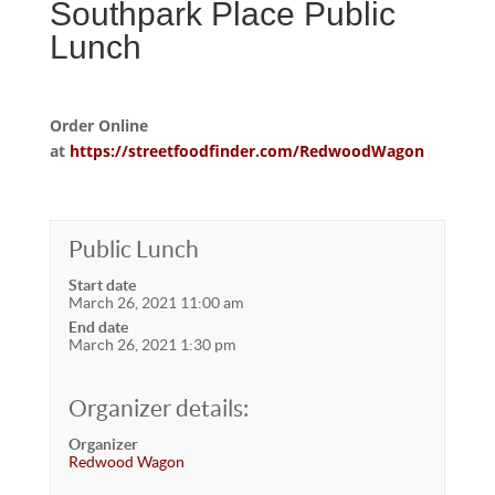
Southpark Place Public
Lunch
Order Online
at
https://streetfoodfinder.com/RedwoodWagon
Public Lunch
Start date
March 26, 2021 11:00 am
End date
March 26, 2021 1:30 pm
Organizer details:
Organizer
Redwood Wagon