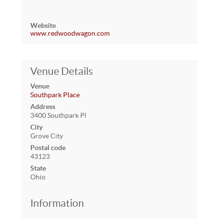
Website
www.redwoodwagon.com
Venue Details
Venue
Southpark Place
Address
3400 Southpark Pl
City
Grove City
Postal code
43123
State
Ohio
Information