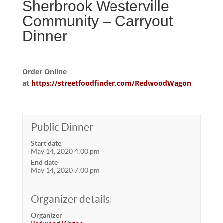
Sherbrook Westerville
Community – Carryout
Dinner
Order Online
at
https://streetfoodfinder.com/RedwoodWagon
Public Dinner
Start date
May 14, 2020 4:00 pm
End date
May 14, 2020 7:00 pm
Organizer details:
Organizer