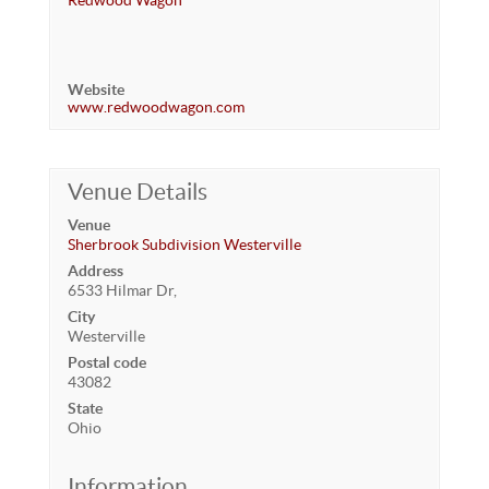
Redwood Wagon
Website
www.redwoodwagon.com
Venue Details
Venue
Sherbrook Subdivision Westerville
Address
6533 Hilmar Dr,
City
Westerville
Postal code
43082
State
Ohio
Information