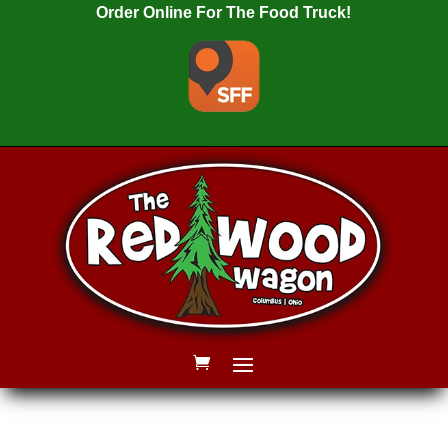
Order Online For The Food Truck!