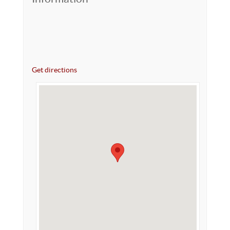
Get directions