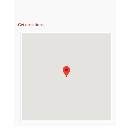
Get directions