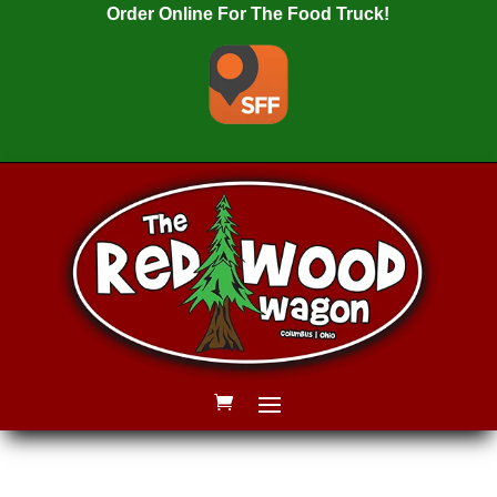
Order Online For The Food Truck!