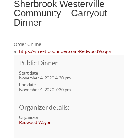
Sherbrook Westerville
Community – Carryout
Dinner
Order Online
at
https://streetfoodfinder.com/RedwoodWagon
Public Dinner
Start date
November 4, 2020 4:30 pm
End date
November 4, 2020 7:30 pm
Organizer details:
Organizer
Redwood Wagon