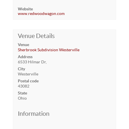
Website
www.redwoodwagon.com
Venue Details
Venue
Sherbrook Subdivision Westerville
Address
6533 Hilmar Dr,
City
Westerville
Postal code
43082
State
Ohio
Information