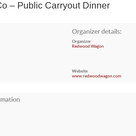
o – Public Carryout Dinner
Organizer details:
Organizer
Redwood Wagon
Website
www.redwoodwagon.com
rmation