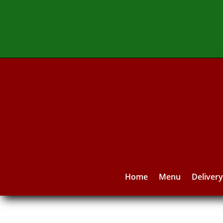
Home
Menu
Deliver