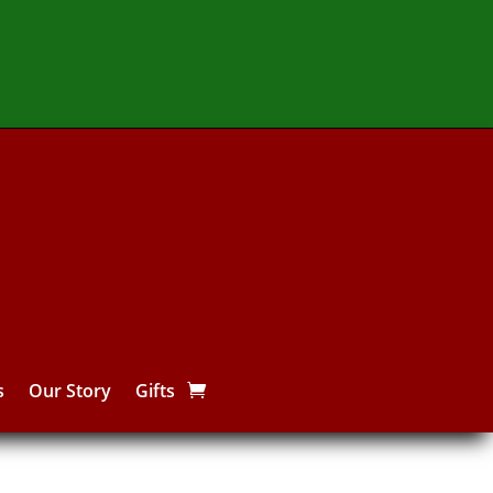
s
Our Story
Gifts