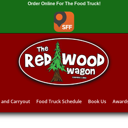
Order Online For The Food Truck!
y and Carryout
Food Truck Schedule
Book Us
Award