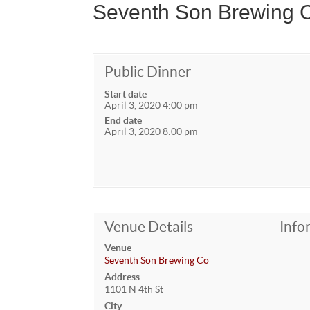
Seventh Son Brewing C
Public Dinner
Start date
April 3, 2020 4:00 pm
End date
April 3, 2020 8:00 pm
Venue Details
Info
Venue
Seventh Son Brewing Co
Address
1101 N 4th St
City