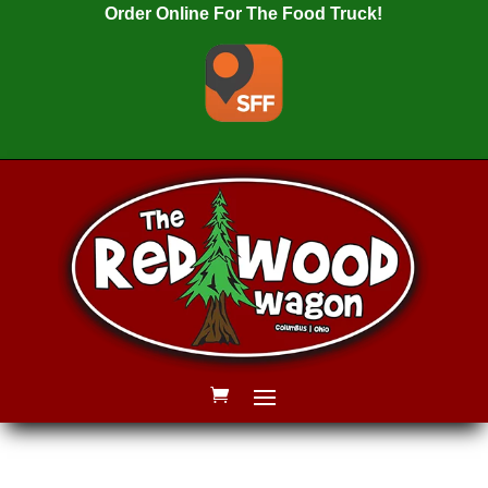
Order Online For The Food Truck!