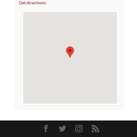
Get directions