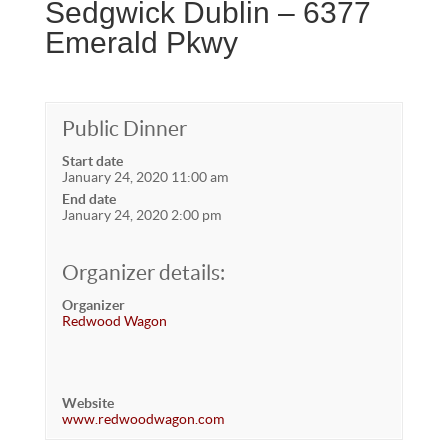
Sedgwick Dublin – 6377
Emerald Pkwy
Public Dinner
Start date
January 24, 2020 11:00 am
End date
January 24, 2020 2:00 pm
Organizer details:
Organizer
Redwood Wagon
Website
www.redwoodwagon.com