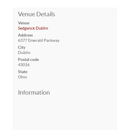
Venue Details
Venue
Sedgwick Dublin
Address
6377 Emerald Parkway
City
Dublin
Postal code
43016
State
Ohio
Information