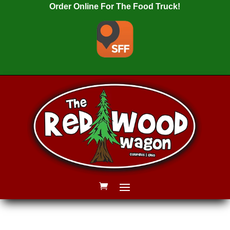
Order Online For The Food Truck!