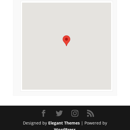
Designed by
Elegant Themes
| Powered by
WordPress