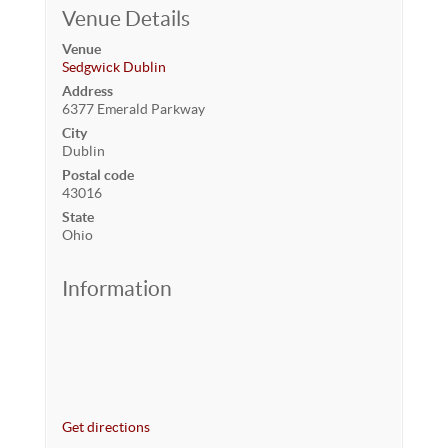
Venue Details
Venue
Sedgwick Dublin
Address
6377 Emerald Parkway
City
Dublin
Postal code
43016
State
Ohio
Information
Get directions