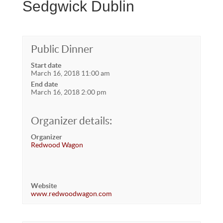
Sedgwick Dublin
Public Dinner
Start date
March 16, 2018 11:00 am
End date
March 16, 2018 2:00 pm
Organizer details:
Organizer
Redwood Wagon
Website
www.redwoodwagon.com