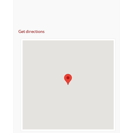
Get directions