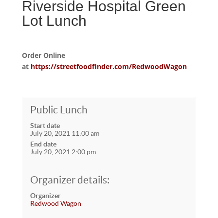
Riverside Hospital Green
Lot Lunch
Order Online
at
https://streetfoodfinder.com/RedwoodWagon
Public Lunch
Start date
July 20, 2021 11:00 am
End date
July 20, 2021 2:00 pm
Organizer details:
Organizer
Redwood Wagon