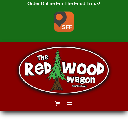
Order Online For The Food Truck!