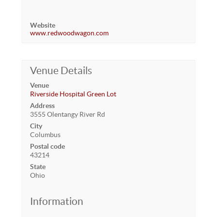
Website
www.redwoodwagon.com
Venue Details
Venue
Riverside Hospital Green Lot
Address
3555 Olentangy River Rd
City
Columbus
Postal code
43214
State
Ohio
Information