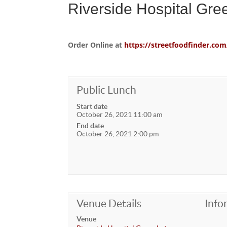
Riverside Hospital Gre
Order Online at
https://streetfoodfinder.
Public Lunch
Start date
October 26, 2021 11:00 am
End date
October 26, 2021 2:00 pm
Venue Details
Info
Venue