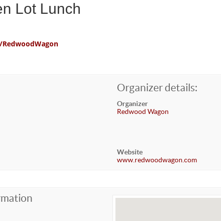
en Lot Lunch
com/RedwoodWagon
Organizer details:
Organizer
Redwood Wagon
Website
www.redwoodwagon.com
rmation