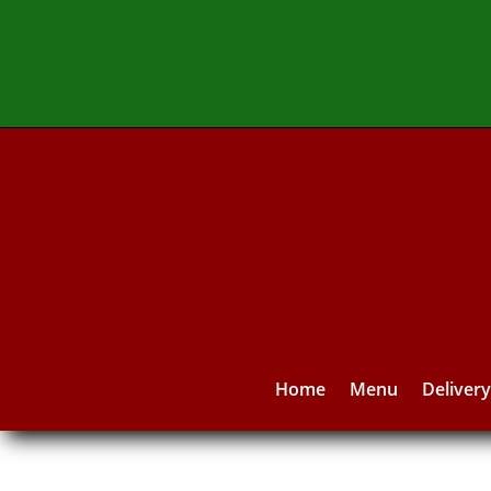
Home
Menu
Deliver