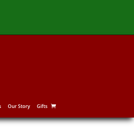
s
Our Story
Gifts