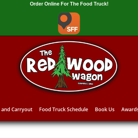
Order Online For The Food Truck!
y and Carryout
Food Truck Schedule
Book Us
Award