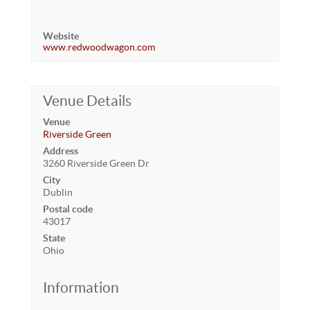
Website
www.redwoodwagon.com
Venue Details
Venue
Riverside Green
Address
3260 Riverside Green Dr
City
Dublin
Postal code
43017
State
Ohio
Information