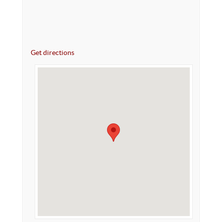
Get directions