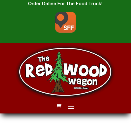
Order Online For The Food Truck!