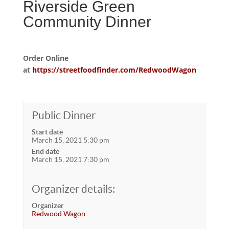
Riverside Green
Community Dinner
Order Online
at
https://streetfoodfinder.com/RedwoodWagon
Public Dinner
Start date
March 15, 2021 5:30 pm
End date
March 15, 2021 7:30 pm
Organizer details:
Organizer
Redwood Wagon