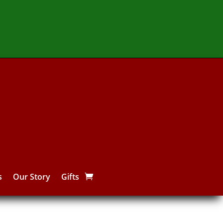
s
Our Story
Gifts