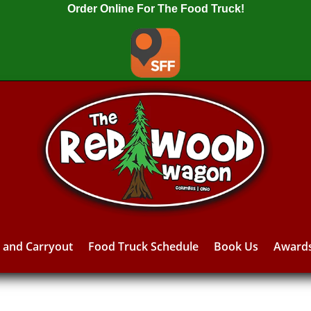
Order Online For The Food Truck!
y and Carryout
Food Truck Schedule
Book Us
Award