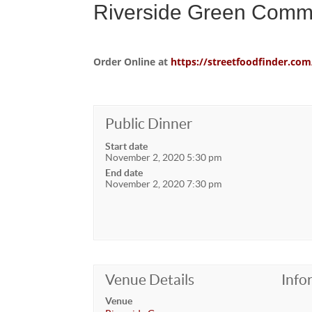
Riverside Green Comm
Order Online at
https://streetfoodfinder.
Public Dinner
Start date
November 2, 2020 5:30 pm
End date
November 2, 2020 7:30 pm
Venue Details
Info
Venue