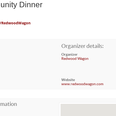
unity Dinner
com/RedwoodWagon
Organizer details:
Organizer
Redwood Wagon
Website
www.redwoodwagon.com
rmation