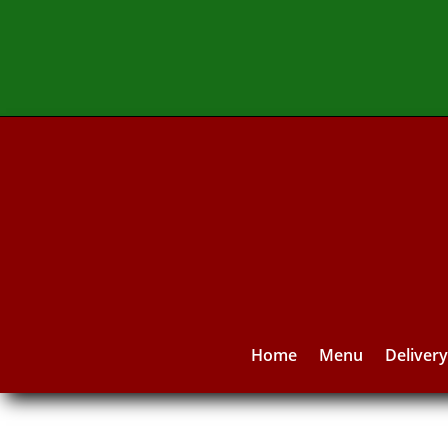
Home
Menu
Deliver