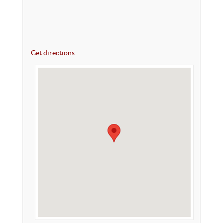
Get directions