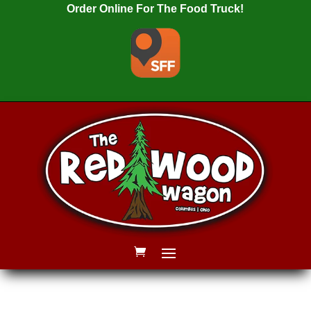
Order Online For The Food Truck!