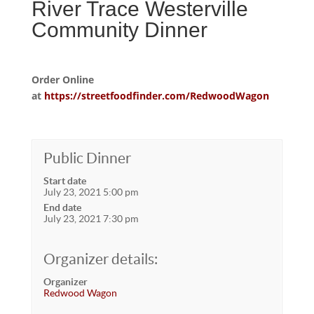
River Trace Westerville
Community Dinner
Order Online
at
https://streetfoodfinder.com/RedwoodWagon
Public Dinner
Start date
July 23, 2021 5:00 pm
End date
July 23, 2021 7:30 pm
Organizer details:
Organizer
Redwood Wagon