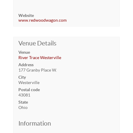
Website
www.redwoodwagon.com
Venue Details
Venue
River Trace Westerville
Address
177 Granby Place W.
City
Westerville
Postal code
43081
State
Ohio
Information