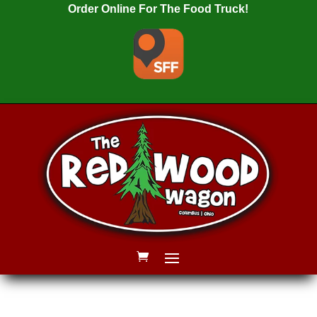
Order Online For The Food Truck!