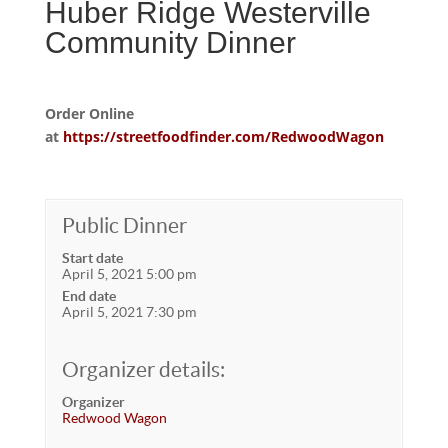
Huber Ridge Westerville
Community Dinner
Order Online
at
https://streetfoodfinder.com/RedwoodWagon
Public Dinner
Start date
April 5, 2021 5:00 pm
End date
April 5, 2021 7:30 pm
Organizer details:
Organizer
Redwood Wagon