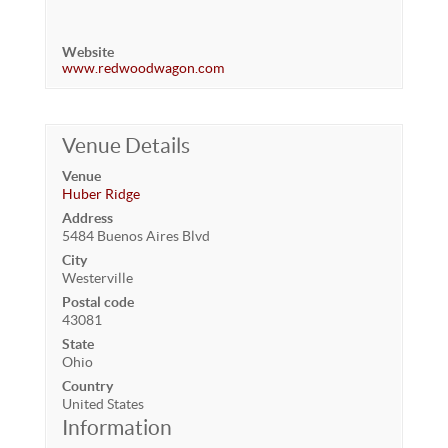
Website
www.redwoodwagon.com
Venue Details
Venue
Huber Ridge
Address
5484 Buenos Aires Blvd
City
Westerville
Postal code
43081
State
Ohio
Country
United States
Information