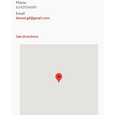
Phone
6142056680
Email
khood.gd@gmail.com
Get directions