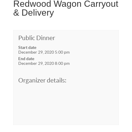
Redwood Wagon Carryout
& Delivery
Public Dinner
Start date
December 29, 2020 5:00 pm
End date
December 29, 2020 8:00 pm
Organizer details: