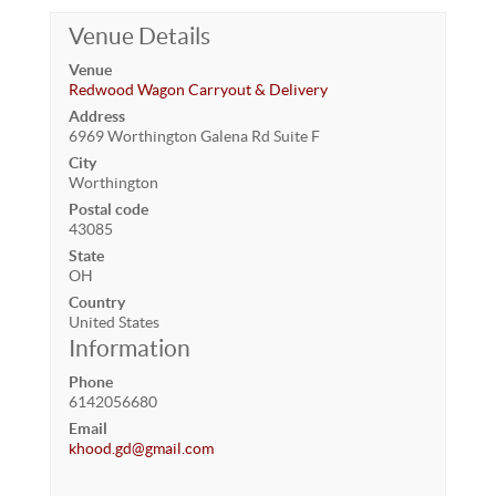
Venue Details
Venue
Redwood Wagon Carryout & Delivery
Address
6969 Worthington Galena Rd Suite F
City
Worthington
Postal code
43085
State
OH
Country
United States
Information
Phone
6142056680
Email
khood.gd@gmail.com