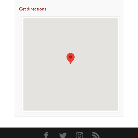
Get directions