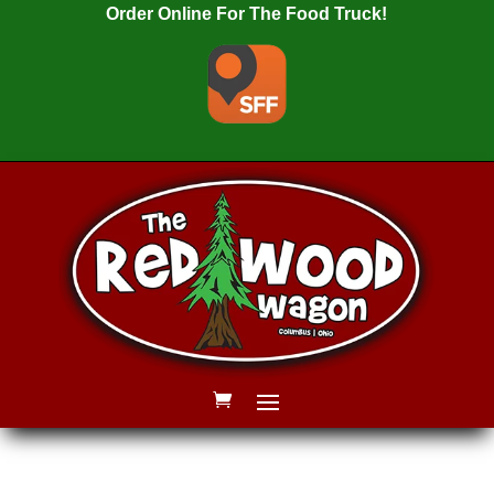
Order Online For The Food Truck!