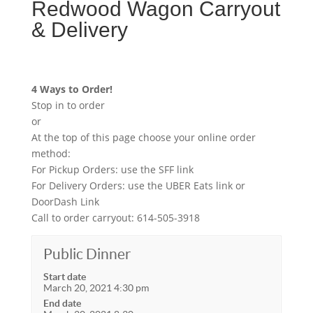
Redwood Wagon Carryout
& Delivery
4 Ways to Order!
Stop in to order
or
At the top of this page choose your online order
method:
For Pickup Orders: use the SFF link
For Delivery Orders: use the UBER Eats link or
DoorDash Link
Call to order carryout: 614-505-3918
Public Dinner
Start date
March 20, 2021 4:30 pm
End date