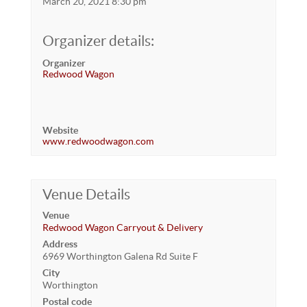
March 20, 2021 8:30 pm
Organizer details:
Organizer
Redwood Wagon
Website
www.redwoodwagon.com
Venue Details
Venue
Redwood Wagon Carryout & Delivery
Address
6969 Worthington Galena Rd Suite F
City
Worthington
Postal code