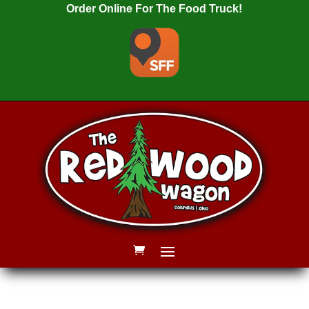
Order Online For The Food Truck!