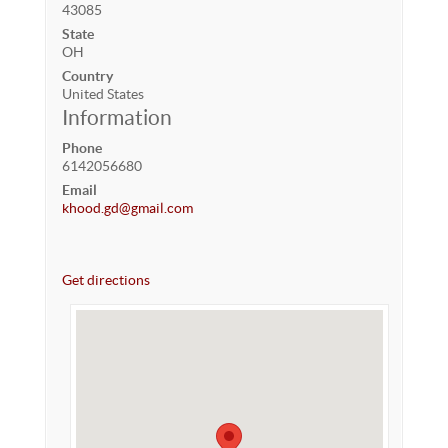
43085
State
OH
Country
United States
Information
Phone
6142056680
Email
khood.gd@gmail.com
Get directions