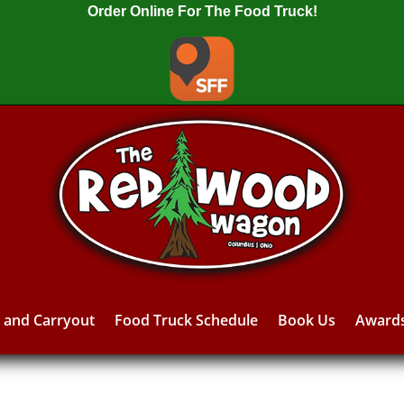
Order Online For The Food Truck!
y and Carryout
Food Truck Schedule
Book Us
Award