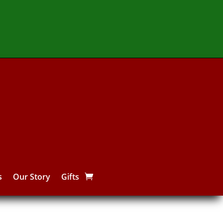
s
Our Story
Gifts