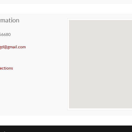
rmation
56680
gd@gmail.com
ections