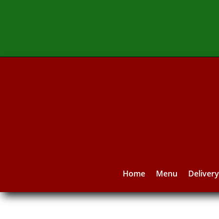
Home
Menu
Deliver