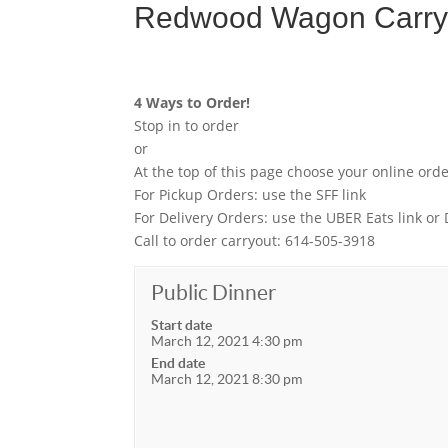
Redwood Wagon Carryo
4 Ways to Order!
Stop in to order
or
At the top of this page choose your online ord
For Pickup Orders: use the SFF link
For Delivery Orders: use the UBER Eats link or
Call to order carryout: 614-505-3918
Public Dinner
Start date
March 12, 2021 4:30 pm
End date
March 12, 2021 8:30 pm