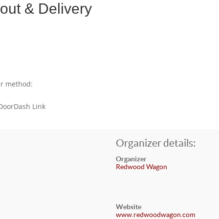
ut & Delivery
er method:
 DoorDash Link
Organizer details:
Organizer
Redwood Wagon
Website
www.redwoodwagon.com