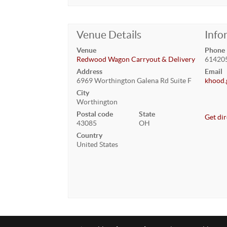
Venue Details
Info
Venue
Phone
Redwood Wagon Carryout & Delivery
61420
Address
Email
6969 Worthington Galena Rd Suite F
khood.
City
Worthington
Postal code
State
Get dir
43085
OH
Country
United States