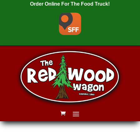
Order Online For The Food Truck!