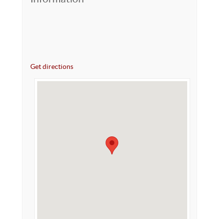
Get directions