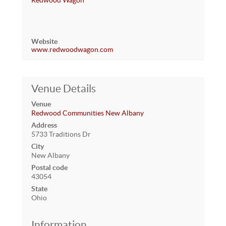
Redwood Wagon
Website
www.redwoodwagon.com
Venue Details
Venue
Redwood Communities New Albany
Address
5733 Traditions Dr
City
New Albany
Postal code
43054
State
Ohio
Information