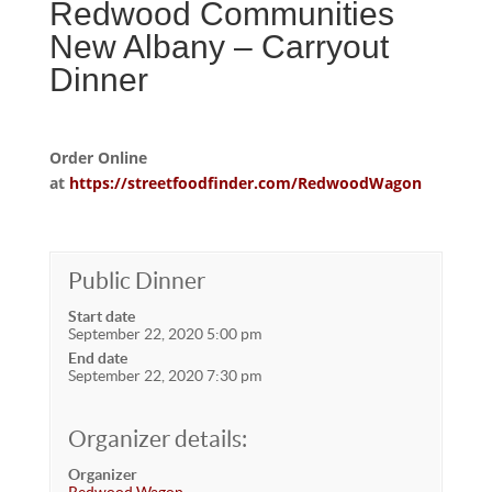
Redwood Communities
New Albany – Carryout
Dinner
Order Online
at
https://streetfoodfinder.com/RedwoodWagon
Public Dinner
Start date
September 22, 2020 5:00 pm
End date
September 22, 2020 7:30 pm
Organizer details:
Organizer