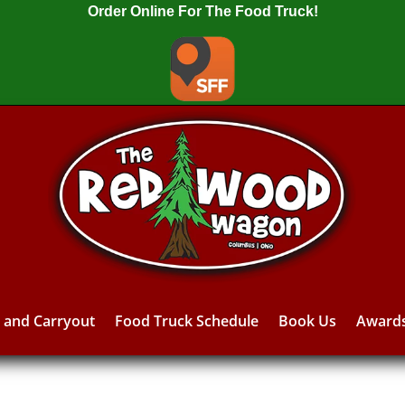
Order Online For The Food Truck!
y and Carryout
Food Truck Schedule
Book Us
Award