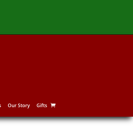
s
Our Story
Gifts