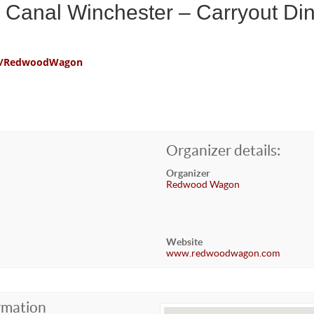
Canal Winchester – Carryout Di
com/RedwoodWagon
Organizer details:
Organizer
Redwood Wagon
Website
www.redwoodwagon.com
rmation