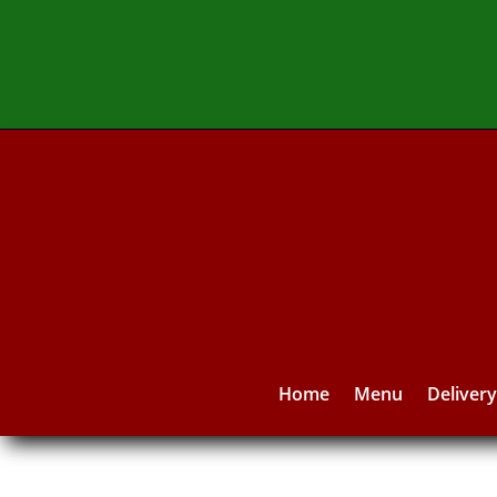
Home
Menu
Deliver