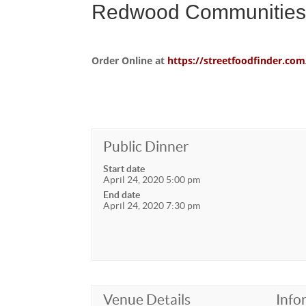
Redwood Communities 
Order Online at
https://streetfoodfinder.
Public Dinner
Start date
April 24, 2020 5:00 pm
End date
April 24, 2020 7:30 pm
Venue Details
Info