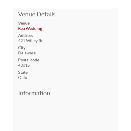
Venue Details
Venue
Rea Wedding
Address
421 Willey Rd
City
Delaware
Postal code
43015
State
Ohio
Information