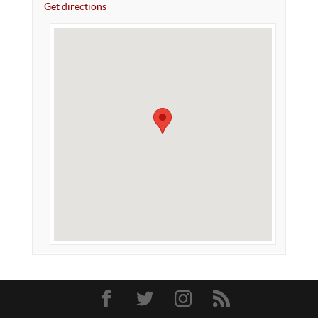
Get directions