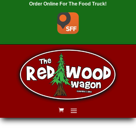
Order Online For The Food Truck!