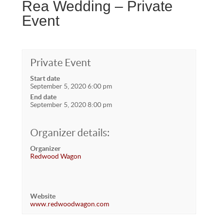
Rea Wedding – Private
Event
Private Event
Start date
September 5, 2020 6:00 pm
End date
September 5, 2020 8:00 pm
Organizer details:
Organizer
Redwood Wagon
Website
www.redwoodwagon.com