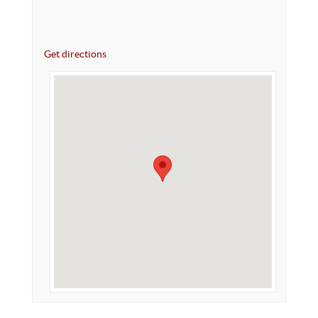
Get directions