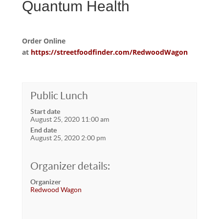
Quantum Health
Order Online
at
https://streetfoodfinder.com/RedwoodWagon
Public Lunch
Start date
August 25, 2020 11:00 am
End date
August 25, 2020 2:00 pm
Organizer details:
Organizer
Redwood Wagon