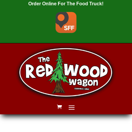
Order Online For The Food Truck!