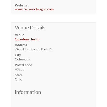
Website
www.redwoodwagon.com
Venue Details
Venue
Quantum Health
Address
7450 Huntington Park Dr
City
Columbus
Postal code
43235
State
Ohio
Information