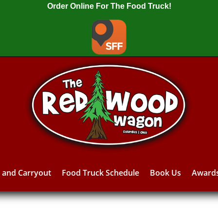
Order Online For The Food Truck!
y and Carryout
Food Truck Schedule
Book Us
Award