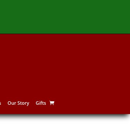
s
Our Story
Gifts