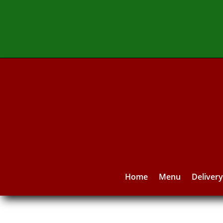
Home
Menu
Deliver