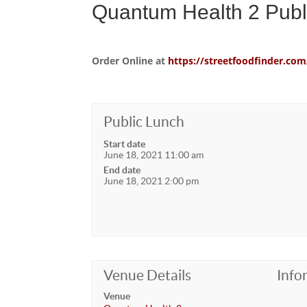
Quantum Health 2 Publ
Order Online at
https://streetfoodfinder.
Public Lunch
Start date
June 18, 2021 11:00 am
End date
June 18, 2021 2:00 pm
Venue Details
Info
Venue