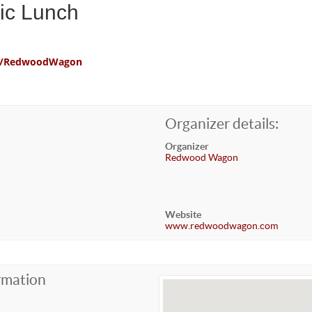
ic Lunch
com/RedwoodWagon
Organizer details:
Organizer
Redwood Wagon
Website
www.redwoodwagon.com
rmation