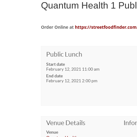
Quantum Health 1 Publ
Order Online at
https://streetfoodfinder.
Public Lunch
Start date
February 12, 2021 11:00 am
End date
February 12, 2021 2:00 pm
Venue Details
Info
Venue