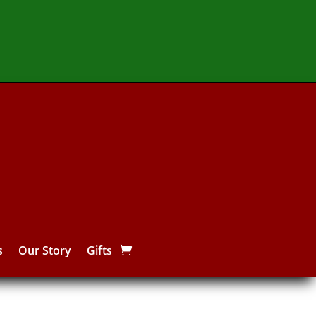
s
Our Story
Gifts