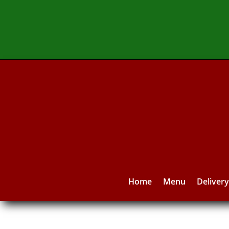
Home
Menu
Deliver