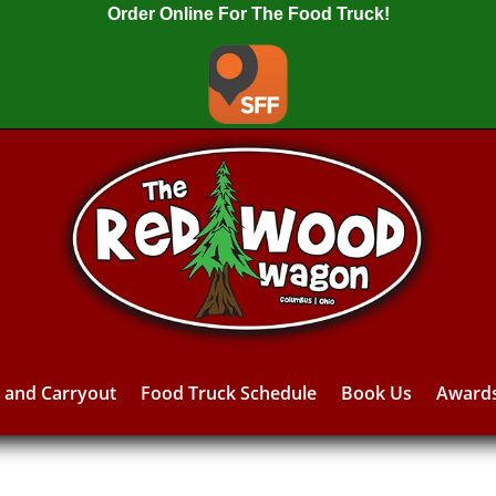
Order Online For The Food Truck!
y and Carryout
Food Truck Schedule
Book Us
Award