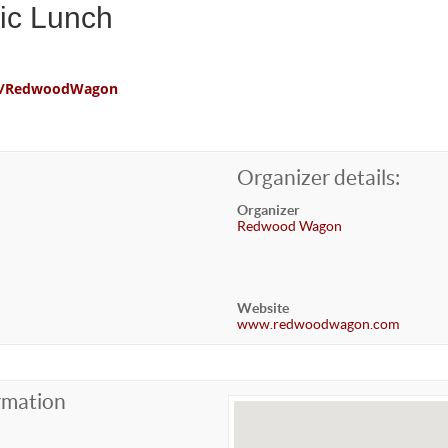
ic Lunch
com/RedwoodWagon
Organizer details:
Organizer
Redwood Wagon
Website
www.redwoodwagon.com
rmation