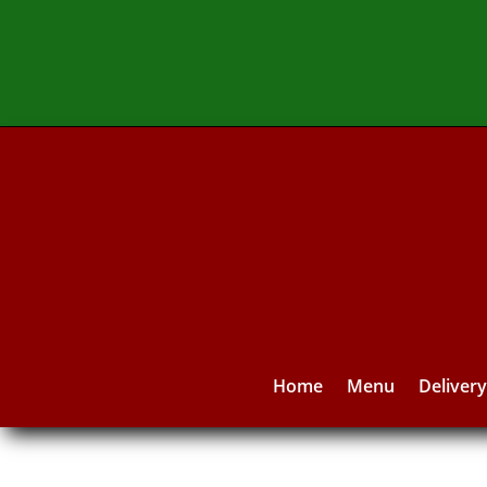
Home
Menu
Deliver