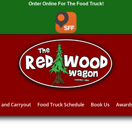
Order Online For The Food Truck!
y and Carryout
Food Truck Schedule
Book Us
Award