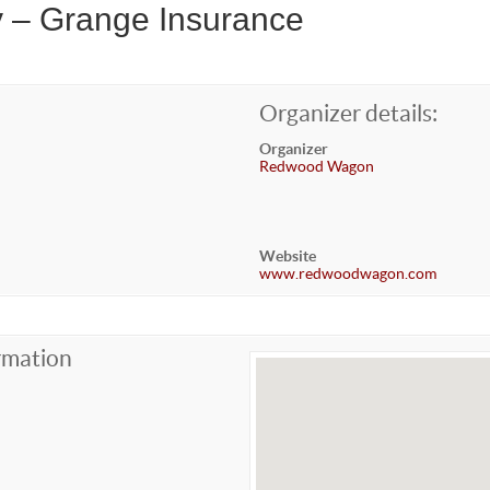
y – Grange Insurance
Organizer details:
Organizer
Redwood Wagon
Website
www.redwoodwagon.com
rmation