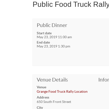
Public Food Truck Rall
Public Dinner
Start date
May 23, 2019 11:00 am
End date
May 23, 2019 1:30 pm
Venue Details
Info
Venue
Grange Food Truck Rally Location
Address
650 South Front Street
City