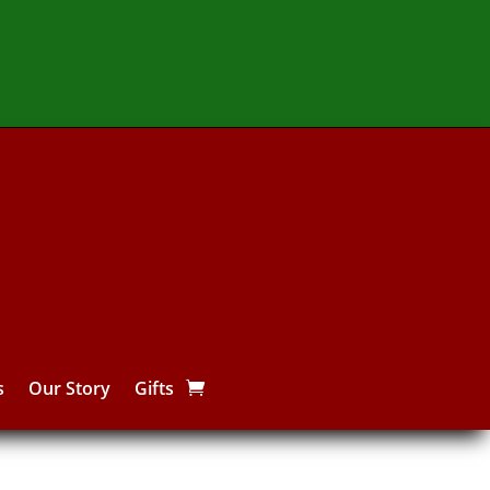
s
Our Story
Gifts