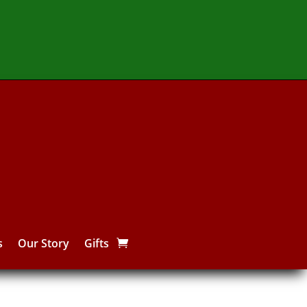
s
Our Story
Gifts