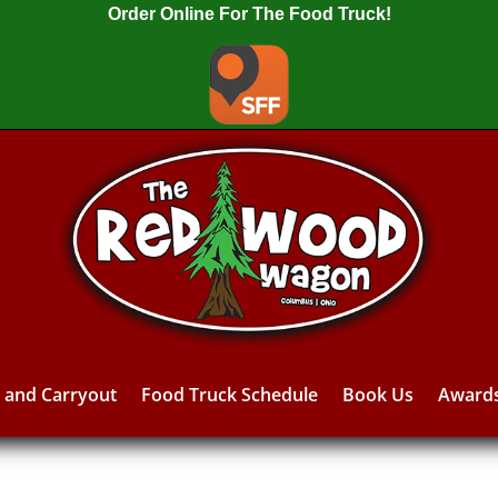
Order Online For The Food Truck!
y and Carryout
Food Truck Schedule
Book Us
Award