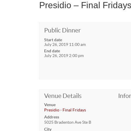
Presidio – Final Friday
Public Dinner
Start date
July 26, 2019 11:00 am
End date
July 26, 2019 2:00 pm
Venue Details
Info
Venue
Presidio - Final Fridays
Address
5025 Bradenton Ave Ste B
City