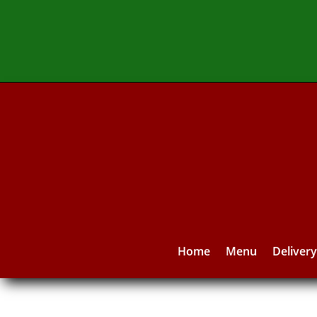
Home
Menu
Deliver