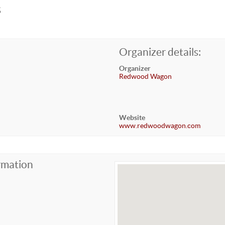
s
Organizer details:
Organizer
Redwood Wagon
Website
www.redwoodwagon.com
rmation