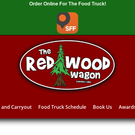
Order Online For The Food Truck!
y and Carryout
Food Truck Schedule
Book Us
Award