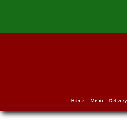
Home
Menu
Deliver