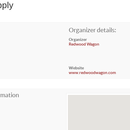
ply
Organizer details:
Organizer
Redwood Wagon
Website
www.redwoodwagon.com
rmation