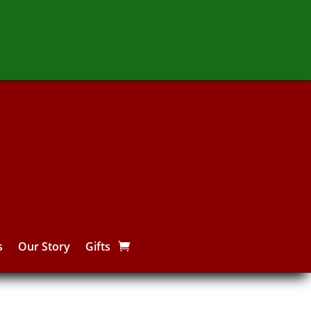
s
Our Story
Gifts