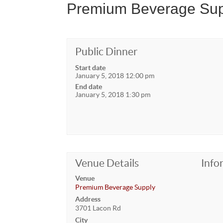
Premium Beverage Sup
Public Dinner
Start date
January 5, 2018 12:00 pm
End date
January 5, 2018 1:30 pm
Venue Details
Info
Venue
Premium Beverage Supply
Address
3701 Lacon Rd
City