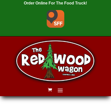
Order Online For The Food Truck!