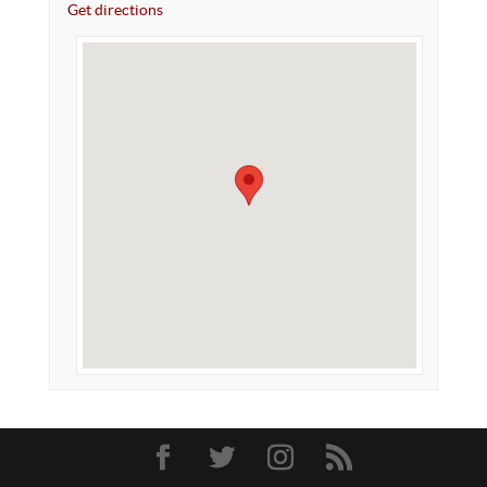
Get directions