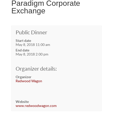
Paradigm Corporate
Exchange
Public Dinner
Start date
May 8, 2018 11:00 am
End date
May 8, 2018 2:00 pm
Organizer details:
Organizer
Redwood Wagon
Website
www.redwoodwagon.com