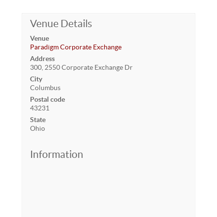
Venue Details
Venue
Paradigm Corporate Exchange
Address
300, 2550 Corporate Exchange Dr
City
Columbus
Postal code
43231
State
Ohio
Information