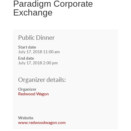
Paradigm Corporate
Exchange
Public Dinner
Start date
July 17, 2018 11:00 am
End date
July 17, 2018 2:00 pm
Organizer details:
Organizer
Redwood Wagon
Website
www.redwoodwagon.com