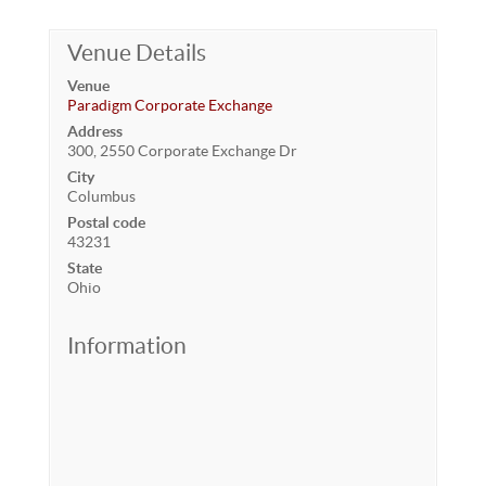
Venue Details
Venue
Paradigm Corporate Exchange
Address
300, 2550 Corporate Exchange Dr
City
Columbus
Postal code
43231
State
Ohio
Information