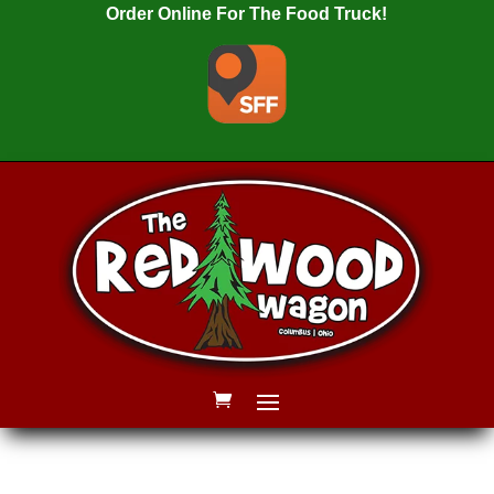
Order Online For The Food Truck!