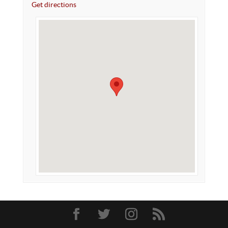
Get directions