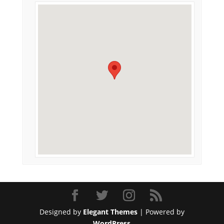
Designed by
Elegant Themes
| Powered by
WordPress