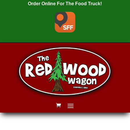
Order Online For The Food Truck!