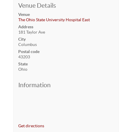
Venue Details
Venue
The Ohio State University Hospital East
Address
181 Taylor Ave
City
Columbus
Postal code
43203
State
Ohio
Information
Get directions