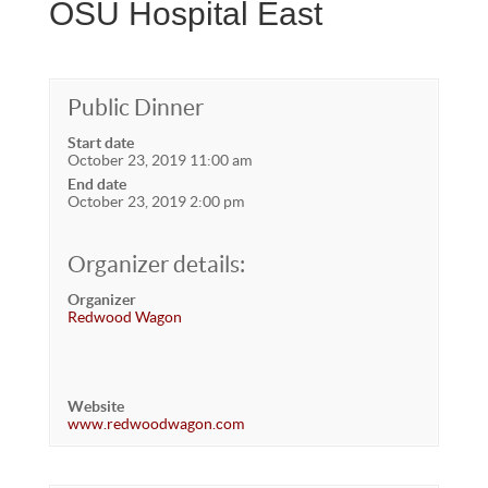
OSU Hospital East
Public Dinner
Start date
October 23, 2019 11:00 am
End date
October 23, 2019 2:00 pm
Organizer details:
Organizer
Redwood Wagon
Website
www.redwoodwagon.com