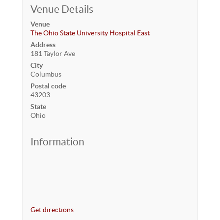
Venue Details
Venue
The Ohio State University Hospital East
Address
181 Taylor Ave
City
Columbus
Postal code
43203
State
Ohio
Information
Get directions